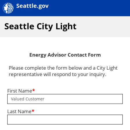
Seattle.gov
Seattle City Light
Energy Advisor Contact Form
Please complete the form below and a City Light
representative will respond to your inquiry.
First Name
*
Last Name
*