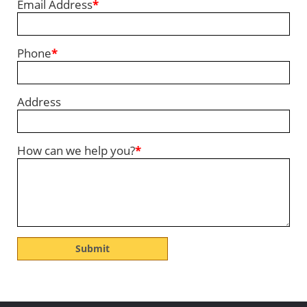
Email Address
*
Phone
*
Address
How can we help you?
*